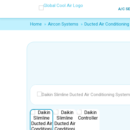
A/C S
Home
»
Aircon Systems
»
Ducted Air Conditioning