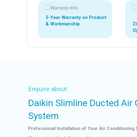
5-Year Warranty on Product
Z
& Workmanship
Op
Enquire about:
Daikin Slimline Ducted Air
System
Professional Installation of Your Air Conditioning