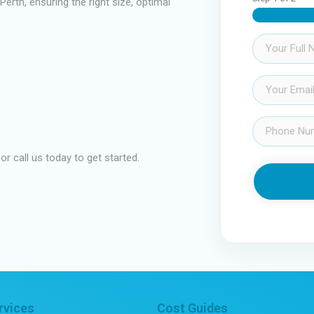
erth, ensuring the right size, optimal
Name
(Required)
Email
(Required)
Phone
(Required)
 or call us today to get started.
rvices
Cost Guides