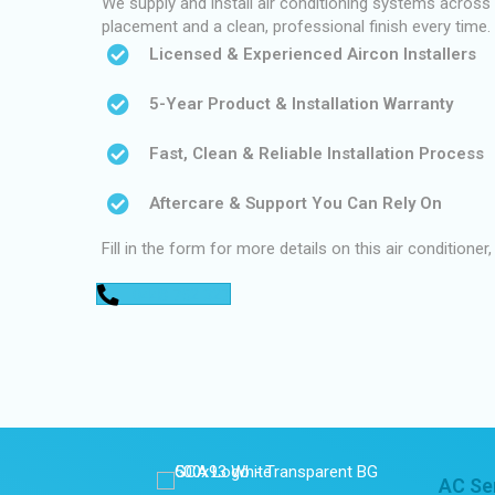
We supply and install air conditioning systems across P
placement and a clean, professional finish every time.
Licensed & Experienced Aircon Installers
5-Year Product & Installation Warranty
Fast, Clean & Reliable Installation Process
Aftercare & Support You Can Rely On
Fill in the form for more details on this air conditioner,
0448 752 327
AC Se