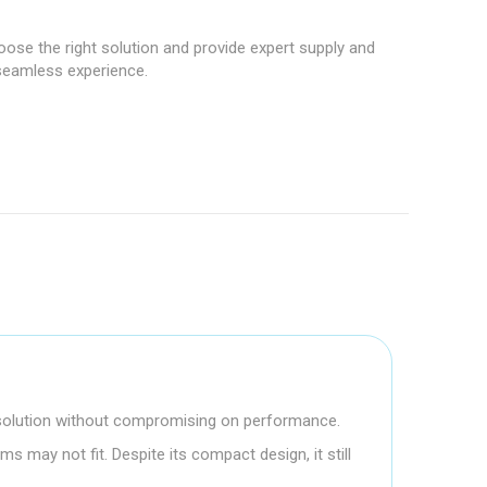
hoose the right solution and provide expert supply and
 seamless experience.
e solution without compromising on performance.
s may not fit. Despite its compact design, it still