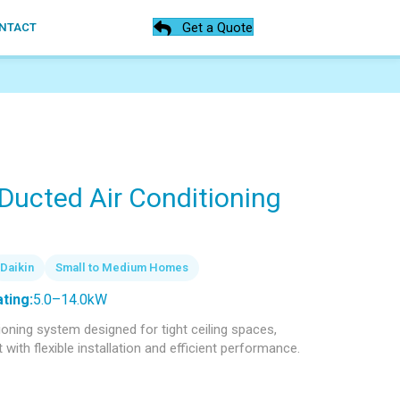
Get a Quote
NTACT
 Ducted Air Conditioning
Daikin
Small to Medium Homes
ting:
5.0–14.0kW
tioning system designed for tight ceiling spaces,
ith flexible installation and efficient performance.