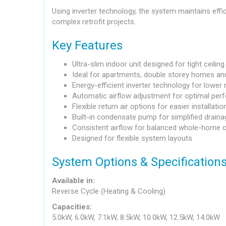
Using inverter technology, the system maintains effic
complex retrofit projects.
Key Features
Ultra-slim indoor unit designed for tight ceilin
Ideal for apartments, double storey homes and
Energy-efficient inverter technology for lower
Automatic airflow adjustment for optimal pe
Flexible return air options for easier installatio
Built-in condensate pump for simplified draina
Consistent airflow for balanced whole-home 
Designed for flexible system layouts
System Options & Specification
Available in:
Reverse Cycle (Heating & Cooling)
Capacities:
5.0kW, 6.0kW, 7.1kW, 8.5kW, 10.0kW, 12.5kW, 14.0kW