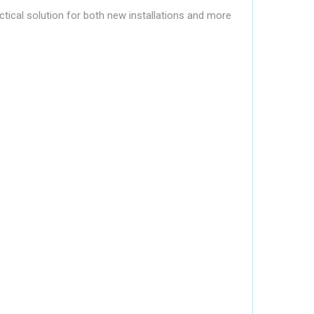
ctical solution for both new installations and more