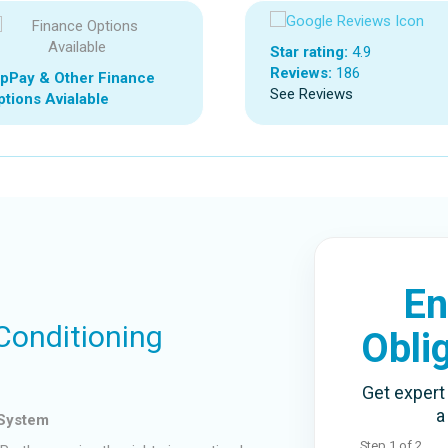
Star rating:
4.9
Reviews:
186
ipPay & Other Finance
See Reviews
tions Avialable
En
 Conditioning
Obli
Get expert 
a
 System
Step
1
of
2