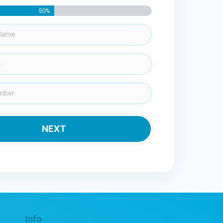
50%
Info