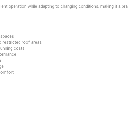
ient operation while adapting to changing conditions, making it a pra
g spaces
 restricted roof areas
 running costs
rformance
n
ge
comfort
s