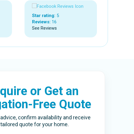
Star rating:
5
Reviews:
16
See Reviews
quire or Get an
gation-Free Quote
advice, confirm availability and receive
 tailored quote for your home.