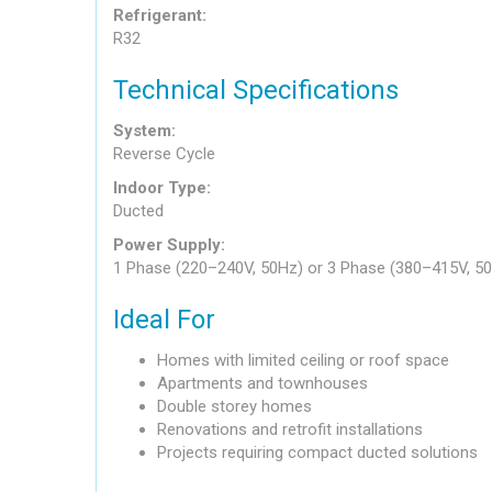
Refrigerant:
R32
Technical Specifications
System:
Reverse Cycle
Indoor Type:
Ducted
Power Supply:
1 Phase (220–240V, 50Hz) or 3 Phase (380–415V, 5
Ideal For
Homes with limited ceiling or roof space
Apartments and townhouses
Double storey homes
Renovations and retrofit installations
Projects requiring compact ducted solutions