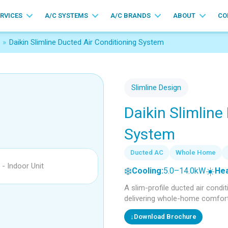
ERVICES
A/C SYSTEMS
A/C BRANDS
ABOUT
CO
»
Daikin Slimline Ducted Air Conditioning System
Slimline Design
Daikin Slimline
System
Ducted AC
Whole Home
❄️
☀️
Cooling:
5.0–14.0kW
Hea
A slim-profile ducted air condi
delivering whole-home comfort w
↓
Download Brochure