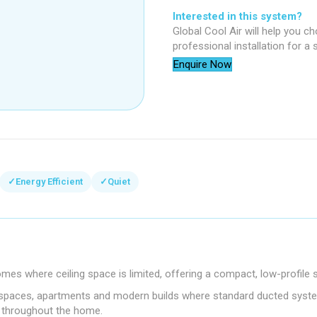
Interested in this system?
Global Cool Air will help you c
professional installation for a
Enquire Now
✓
Energy Efficient
✓
Quiet
omes where ceiling space is limited, offering a compact, low-profil
roof spaces, apartments and modern builds where standard ducted system
s throughout the home.