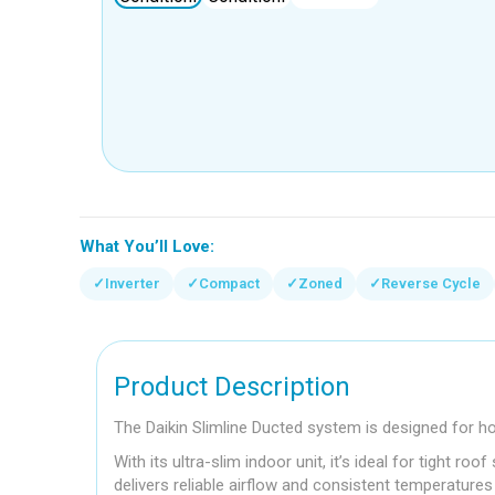
What You’ll Love:
✓
Inverter
✓
Compact
✓
Zoned
✓
Reverse Cycle
Product Description
The Daikin Slimline Ducted system is designed for h
With its ultra-slim indoor unit, it’s ideal for tight 
delivers reliable airflow and consistent temperature