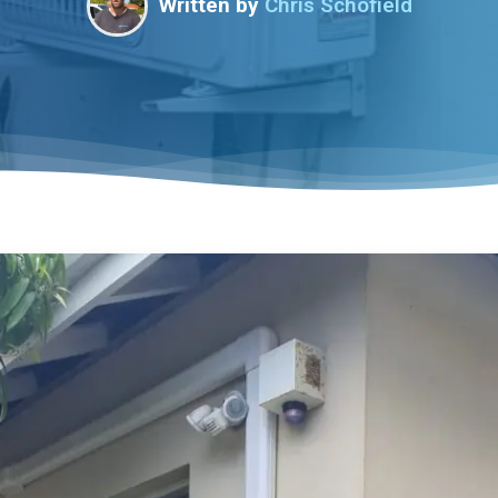
Written by
Chris Schofield