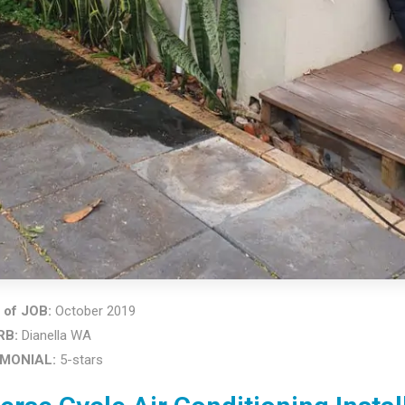
of JOB:
October 2019
RB:
Dianella WA
IMONIAL:
5-stars