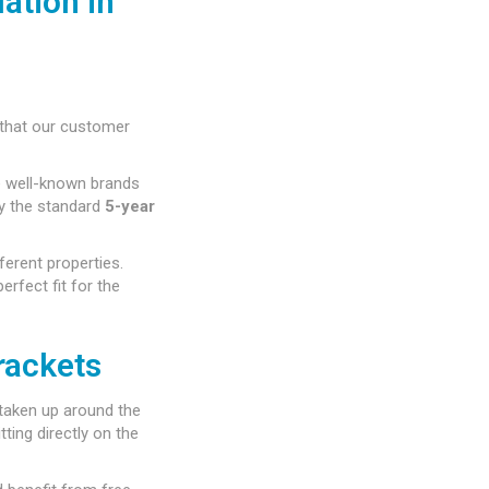
ation in
that our customer
e well-known brands
by the standard
5-year
ferent properties.
rfect fit for the
rackets
taken up around the
ting directly on the