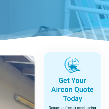
Get Your
Aircon Quote
Today
Request a free air conditioning