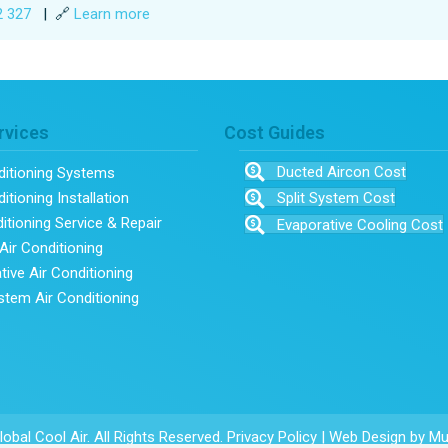
2 327
| 🔗
Learn more
rvices
Cost Guides
Ducted Aircon Cost
ditioning Systems
itioning Installation
Split System Cost
ditioning Service & Repair
Evaporative Cooling Cost
Air Conditioning
tive Air Conditioning
ystem Air Conditioning
obal Cool Air. All Rights Reserved.
Privacy Policy
|
Web Design
by Mu