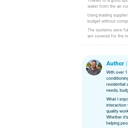
Thanks to a good spot
water from the air con
Using leading supplie
budget without compro
The systems were ful
are covered for the n
Author
With over 1
conditionin
residential
needs, budg
What I enjo
interaction
quality wor
Whether it’s
helping peo