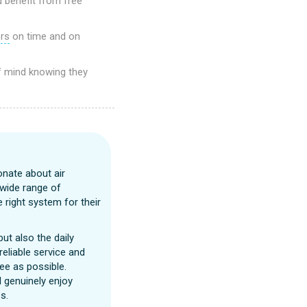
d benefit from free
ers
on time and on
f mind knowing they
onate about air
 wide range of
 right system for their
ut also the daily
reliable service and
ee as possible.
I genuinely enjoy
s.