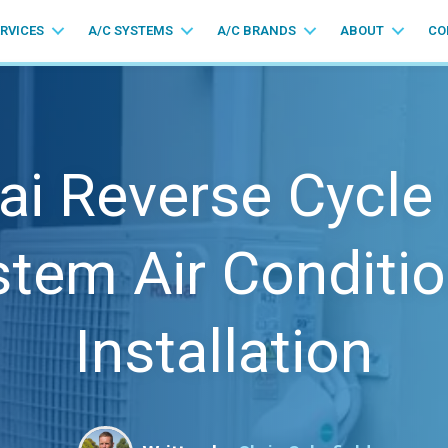
ERVICES
A/C SYSTEMS
A/C BRANDS
ABOUT
CO
ai Reverse Cycle 
stem Air Conditio
Installation