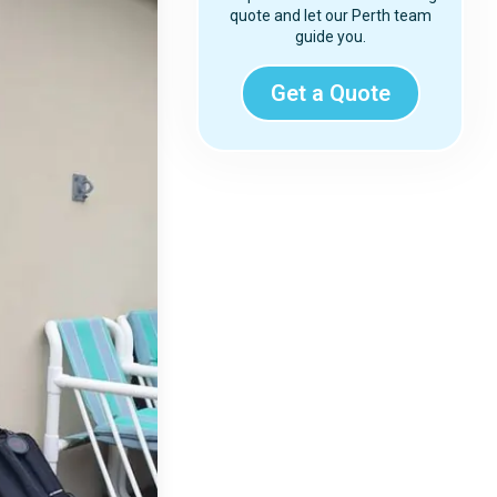
quote and let our Perth team
guide you.
Get a Quote