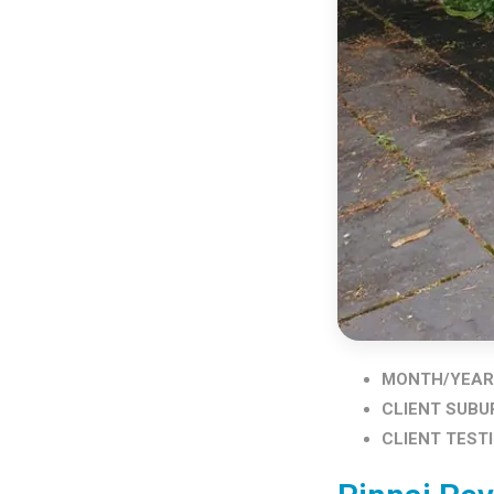
MONTH/YEAR 
CLIENT SUBU
CLIENT TEST