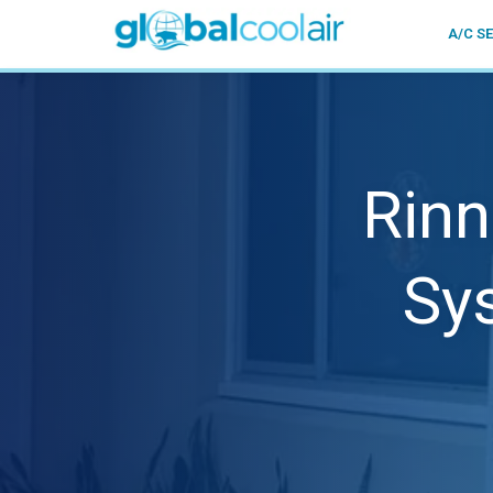
A/C S
Rinn
Sy