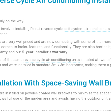
erse Cycle Air Conditioning Install
uly on the way!
a involved installing Rinnai reverse cycle
split system air conditioners
price.
rs are very well priced and are now competing with some of the mor
 comes to looks, features, and functionality. They are also backed 
ranty
and our
5-year installer’s warranty
.
o of the same
reverse cycle air conditioning units
installed at two dif
 and were installed in standard 3m x 3m bedrooms, making them a pe
allation With Space-Saving Wall B
re installed on powder-coated wall brackets to minimise the space 
lows full use of the garden area and avoids having the outdoor unit sit