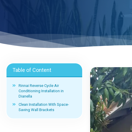
Table of Content
Rinnai Reverse Cycle Air
Conditioning Installation in
Dianella
Clean Installation With Space-
Saving Wall Brackets