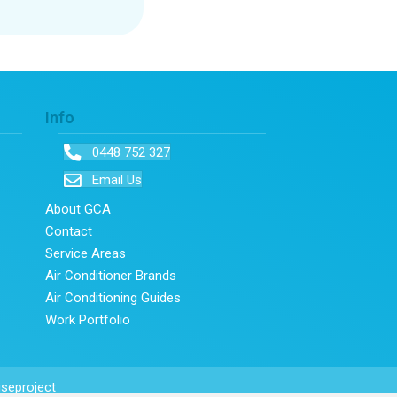
Info
0448 752 327
Email Us
About GCA
Contact
Service Areas
Air Conditioner Brands
Air Conditioning Guides
Work Portfolio
seproject