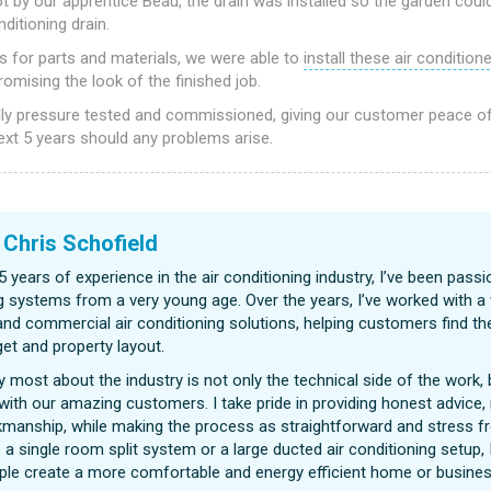
 by our apprentice Beau, the drain was installed so the garden coul
ditioning drain.
rs for parts and materials, we were able to
install these air condition
mising the look of the finished job.
ly pressure tested and commissioned, giving our customer peace o
ext 5 years should any problems arise.
|
Chris Schofield
5 years of experience in the air conditioning industry, I’ve been passi
g systems from a very young age. Over the years, I’ve worked with a
 and commercial air conditioning solutions, helping customers find the
et and property layout.
y most about the industry is not only the technical side of the work, b
 with our amazing customers. I take pride in providing honest advice, 
kmanship, while making the process as straightforward and stress fr
 a single room split system or a large ducted air conditioning setup, 
ple create a more comfortable and energy efficient home or busines