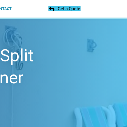
Get a Quote
NTACT
Split
ner