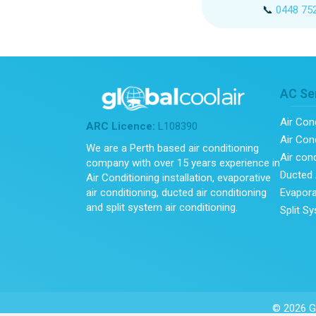
📞
0448 75
AC Se
Air Con
ARC Licence:
L108390
Air Cond
We are a Perth based air conditioning
Air con
company with over 15 years experience in
Ducted 
Air Conditioning installation, evaporative
Evapora
air conditioning, ducted air conditioning
and split system air conditioning.
Split S
© 2026 Gl