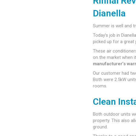
Rinnai Rev
Dianella
Summer is well and tr
Today’s job in Dianell
picked up for a great 
These air conditione
on the market when it
manufacturer’s war
Our customer had tw
Both were 2.5kW units
rooms.
Clean Inst
Both outdoor units we
property. This also al
ground.