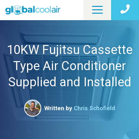
10KW Fujitsu Cassette
Type Air Conditioner
Supplied and Installed
Written by
Chris Schofield