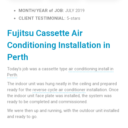
MONTH/YEAR of JOB:
JULY 2019
CLIENT TESTIMONIAL:
5-stars
Fujitsu Cassette Air
Conditioning Installation in
Perth
Today’s job was a cassette type
air conditioning install in
Perth
.
The indoor unit was hung neatly in the ceiling and prepared
ready for the
reverse cycle air conditioner
installation. Once
the indoor unit face plate was installed, the system was
ready to be completed and commissioned.
We were then up and running, with the outdoor unit installed
and ready to go.