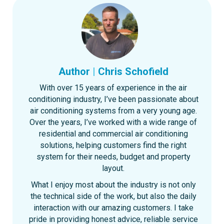
Author
|
Chris Schofield
With over 15 years of experience in the air
conditioning industry, I’ve been passionate about
air conditioning systems from a very young age.
Over the years, I’ve worked with a wide range of
residential and commercial air conditioning
solutions, helping customers find the right
system for their needs, budget and property
layout.
What I enjoy most about the industry is not only
the technical side of the work, but also the daily
interaction with our amazing customers. I take
pride in providing honest advice, reliable service