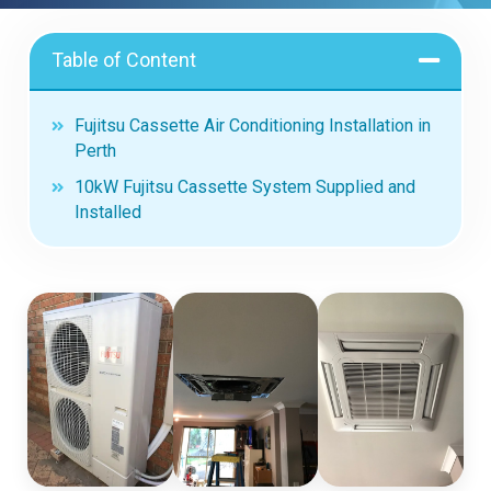
Table of Content
Fujitsu Cassette Air Conditioning Installation in
Perth
10kW Fujitsu Cassette System Supplied and
Installed