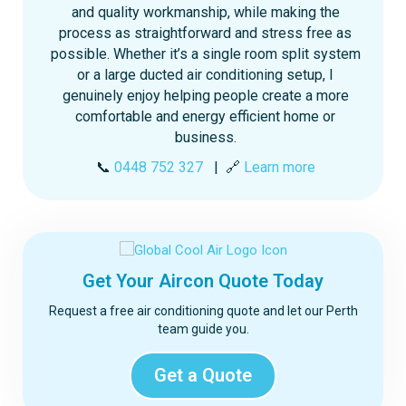
and quality workmanship, while making the
process as straightforward and stress free as
possible. Whether it’s a single room split system
or a large ducted air conditioning setup, I
genuinely enjoy helping people create a more
comfortable and energy efficient home or
business.
📞
0448 752 327
| 🔗
Learn more
Get Your Aircon Quote Today
Request a free air conditioning quote and let our Perth
team guide you.
Get a Quote