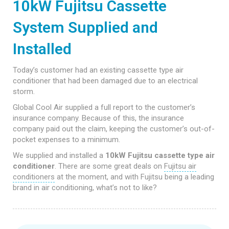
10kW Fujitsu Cassette
System Supplied and
Installed
Today’s customer had an existing cassette type air
conditioner that had been damaged due to an electrical
storm.
Global Cool Air supplied a full report to the customer’s
insurance company. Because of this, the insurance
company paid out the claim, keeping the customer’s out-of-
pocket expenses to a minimum.
We supplied and installed a
10kW Fujitsu cassette type air
conditioner
. There are some great deals on
Fujitsu air
conditioners
at the moment, and with Fujitsu being a leading
brand in air conditioning, what’s not to like?