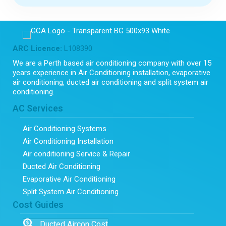
ARC Licence:
L108390
We are a Perth based air conditioning company with over 15
years experience in Air Conditioning installation, evaporative
air conditioning, ducted air conditioning and split system air
conditioning.
AC Services
Air Conditioning Systems
Air Conditioning Installation
Air conditioning Service & Repair
Ducted Air Conditioning
Evaporative Air Conditioning
Split System Air Conditioning
Cost Guides
Ducted Aircon Cost