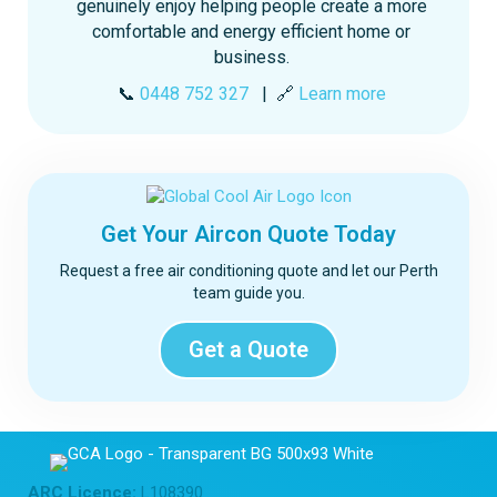
genuinely enjoy helping people create a more
comfortable and energy efficient home or
business.
📞
0448 752 327
| 🔗
Learn more
Get Your Aircon Quote Today
Request a free air conditioning quote and let our Perth
team guide you.
Get a Quote
ARC Licence:
L108390