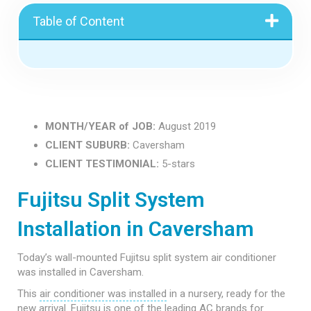
Table of Content
MONTH/YEAR of JOB:
August 2019
CLIENT SUBURB:
Caversham
CLIENT TESTIMONIAL:
5-stars
Fujitsu Split System
Installation in Caversham
Today’s wall-mounted Fujitsu split system air conditioner
was installed in Caversham.
This
air conditioner was installed
in a nursery, ready for the
new arrival.
Fujitsu
is one of the leading
AC brands
for