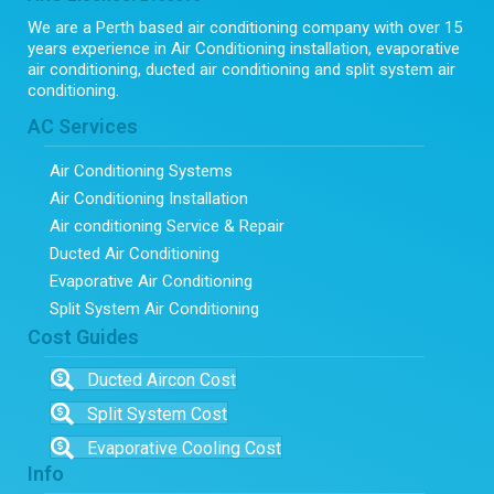
We are a Perth based air conditioning company with over 15
years experience in Air Conditioning installation, evaporative
air conditioning, ducted air conditioning and split system air
conditioning.
AC Services
Air Conditioning Systems
Air Conditioning Installation
Air conditioning Service & Repair
Ducted Air Conditioning
Evaporative Air Conditioning
Split System Air Conditioning
Cost Guides
Ducted Aircon Cost
Split System Cost
Evaporative Cooling Cost
Info