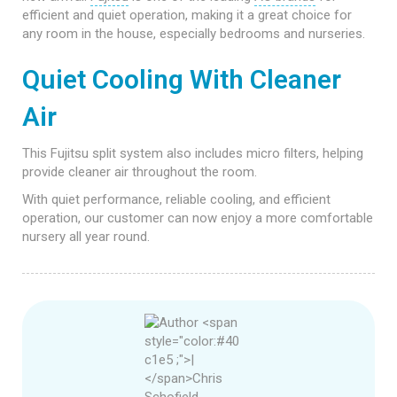
efficient and quiet operation, making it a great choice for
any room in the house, especially bedrooms and nurseries.
Quiet Cooling With Cleaner
Air
This Fujitsu split system also includes micro filters, helping
provide cleaner air throughout the room.
With quiet performance, reliable cooling, and efficient
operation, our customer can now enjoy a more comfortable
nursery all year round.