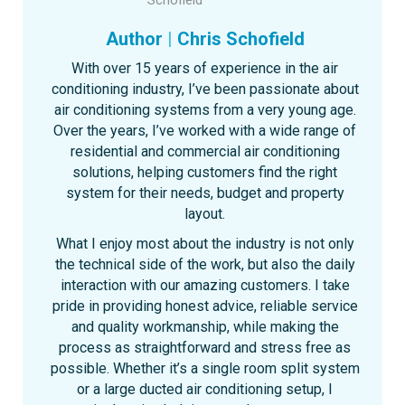
Author
|
Chris Schofield
With over 15 years of experience in the air
conditioning industry, I’ve been passionate about
air conditioning systems from a very young age.
Over the years, I’ve worked with a wide range of
residential and commercial air conditioning
solutions, helping customers find the right
system for their needs, budget and property
layout.
What I enjoy most about the industry is not only
the technical side of the work, but also the daily
interaction with our amazing customers. I take
pride in providing honest advice, reliable service
and quality workmanship, while making the
process as straightforward and stress free as
possible. Whether it’s a single room split system
or a large ducted air conditioning setup, I