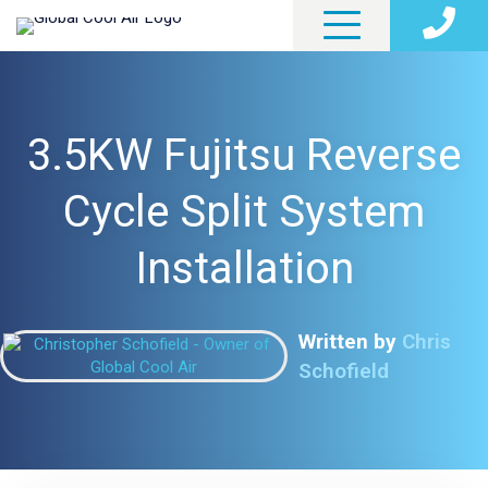
3.5KW Fujitsu Reverse
Cycle Split System
Installation
Written by
Chris
Schofield