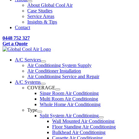
About Global Cool Air
Case Studies
Service Areas
Insights & Tips
Contact
0448 752 327
Get a Quote
A/C Services
Air Conditioning System Supply
Air Conditioner Installation
Air Conditioning Service and Repair
A/C Systems
COVERAGE
Singe Room Air Conditioning
Multi Room Air Conditioning
Whole Home Air Conditioning
Type
Split System Air Conditioning
Wall Mounted Air Conditioning
Floor Standing Air Conditioning
Bulkhead Air Conditioning
Cassette Air Conditioning