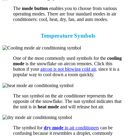
The
mode button
enables you to choose from various
operating modes. There are four standard modes in air
conditioners: cool, heat, dry, fan, and auto modes.
Temperature Symbols
One of the most commonly used symbols for the
cooling
mode
is the snowflake on aircon remotes. Click this
button if your
aircon is not blowing cold air
, since it is a
popular way to cool down a room quickly.
The sun symbol on the air conditioner represents the
opposite of the snowflake. The sun symbol indicates that
the unit is in
heat mode
and will release hot air.
The symbol for
dry mode
in air conditioners
can be
confusing because it resembles a droplet, commonly