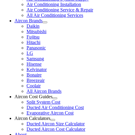
Air Conditioning Installation
Air Conditioning Service & Repair
All Air Conditioning Services
Aircon Brands
Daikin
Mitsubishi
Fujitsu
Hitachi
Panasonic
LG
Samsung
Hisense
Kelvinator
Bonaire
Breezeair
Coolair
All Aircon Brands
Aircon Cost Guides
Split System Cost
Ducted Air Conditioning Cost
Evaporative Aircon Cost
Aircon Calculators
Ducted Aircon Size Calculator
Ducted Aircon Cost Calculator
About