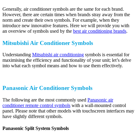
Generally, air conditioner symbols are the same for each brand.
However, there are certain times when brands stray away from the
norm and create their own symbols. For example, when they
introduce new innovative features. Here we will provide you with
an overview of symbols used by the
best air conditioning brands
.
Mitsubishi Air Conditioner Symbols
Understanding
Mitsubishi air conditioning
symbols is essential for
maximising the efficiency and functionality of your unit; let’s delve
into what each symbol means and how to use them effectively.
Panasonic Air Conditioner Symbols
The following are the most commonly used
Panasonic air
conditioner remote control symbols
with a wall-mounted control
panel. Please note that other models with touchscreen interfaces may
have slightly different symbols.
Panasonic Split System Symbols