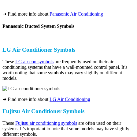
➜ Find more info about
Panasonic Air Conditioning
Panasonic Ducted System Symbols
LG Air Conditioner Symbols
These
LG air con symbols
are frequently used on their air
conditioning systems that have a wall-mounted control panel. It’s
worth noting that some symbols may vary slightly on different
models.
➜ Find more info about
LG Air Conditioning
Fujitsu Air Conditioner Symbols
These
Fujitsu air conditioning symbols
are often used on their
systems. It’s important to note that some models may have slightly
different symbols.