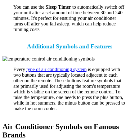
You can use the
Sleep Timer
to automatically switch off
your unit after a set amount of time between 30 and 240
minutes. It’s perfect for ensuring your air conditioner
turns off after you fall asleep, which can help reduce
running costs.
Additional Symbols and Features
Every
type of air conditioning system
is equipped with
two buttons that are typically located adjacent to each
other on the remote. These buttons feature symbols that
are primarily used for adjusting the room’s temperature
which is visible on the screen of the remote control. To
raise the temperature, one needs to press the plus button,
while in hot summers, the minus button can be pressed to
make the room cooler.
Air Conditioner Symbols on Famous
Brands