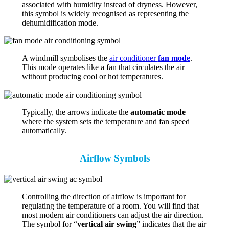
associated with humidity instead of dryness. However,
this symbol is widely recognised as representing the
dehumidification mode.
A windmill symbolises the
air conditioner
fan mode
.
This mode operates like a fan that circulates the air
without producing cool or hot temperatures.
Typically, the arrows indicate the
automatic mode
where the system sets the temperature and fan speed
automatically.
Airflow Symbols
Controlling the direction of airflow is important for
regulating the temperature of a room. You will find that
most modern air conditioners can adjust the air direction.
The symbol for “
vertical air swing
” indicates that the air