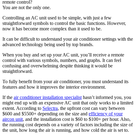
remote control?
You are not the only one.
Controlling an AC unit used to be simple, with just a few
straightforward symbols to control the basic functions. However,
now it has become more complex than it used to be.
It can be difficult to understand your air conditioner settings with the
advanced technology being used by top brands.
When you buy and set up your AC unit, you’ll receive a remote
control with various symbols, numbers, and graphs. It can feel
confusing and overwhelming despite thinking it would be
straightforward.
To fully benefit from your air conditioner, you must understand its
features and how it improves the interior environment.
If the
air conditioner installation specialist
hasn’t informed you, you
might end up with an expensive AC unit that only works to a limited
extent. According to
Selectra
, the upfront cost can vary between
$600 and $5500+ depending on the size and
efficiency of your
aircon unit
, and the installation cost is $60 to $100+ per hour. Also,
the running cost depends on a variety of factors including the size of
the unit, how long the air is running, and how cold the air is set to.