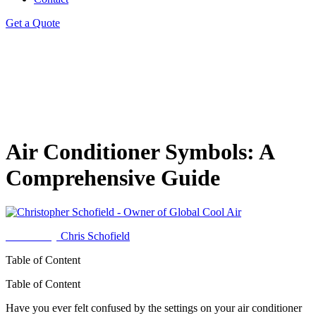
Get a Quote
Air Conditioner Symbols: A
Comprehensive Guide
Written by
Chris Schofield
Table of Content
Table of Content
Have you ever felt confused by the settings on your air conditioner