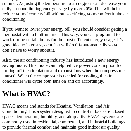
summer. Adjusting the temperature to 25 degrees can decrease your
daily air conditioning energy usage by over 20%. This will help
reduce your electricity bill without sacrificing your comfort in the air
conditioning.
If you want to lower your energy bill, you should consider getting a
thermostat with a built-in timer. This way, you can program it to
work during certain hours for the most efficient energy usage. It’s a
good idea to have a system that will do this automatically so you
don’t have to worry about it.
Also, the air conditioning industry has introduced a new energy-
saving mode. This mode can help reduce power consumption by
turning off the circulation and exhaust fans when the compressor is
unused. When the compressor is needed for cooling, the air
conditioner will cycle both fans on and off accordingly.
What is HVAC?
HVAC means and stands for Heating, Ventilation, and Air
Conditioning. It is a system designed to control indoor or enclosed
spaces’ temperature, humidity, and air quality. HVAC systems are
commonly used in residential, commercial, and industrial buildings
to provide thermal comfort and maintain good indoor air quality.