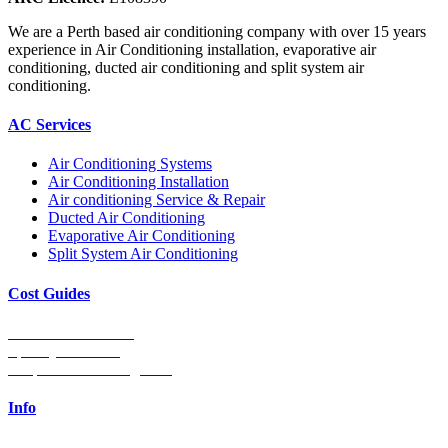
We are a Perth based air conditioning company with over 15 years
experience in Air Conditioning installation, evaporative air
conditioning, ducted air conditioning and split system air
conditioning.
AC Services
Air Conditioning Systems
Air Conditioning Installation
Air conditioning Service & Repair
Ducted Air Conditioning
Evaporative Air Conditioning
Split System Air Conditioning
Cost Guides
Ducted Aircon Cost
Split System Cost
Evaporative Cooling Cost
Info
0448 752 327