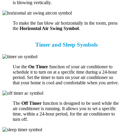
is blowing vertically.
To make the fan blow air horizontally in the room, press
the
Horizontal Air Swing Symbol
.
Timer and Sleep Symbols
Use the
On Timer
function of your air conditioner to
schedule it to turn on at a specific time during a 24-hour
period. Set the timer to turn on your air conditioner so
that your home is cool and comfortable when you arrive.
The
Off Timer
function is designed to be used while the
air conditioner is running. It allows you to set a specific
time, within a 24-hour period, for the air conditioner to
turn off.