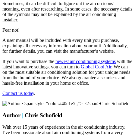
Sometimes, it can be difficult to figure out the aircon icons’
meaning, even after researching. In some cases, the necessary details
of the symbols may not be explained by the air conditioning
installer.
Fear not!
A user manual will be included with every unit you purchase,
explaining all necessary information about your unit. Additionally,
for further details, you can visit the manufacturer’s website.
If you want to purchase the
newest air conditioning systems
with the
latest innovative settings, you can turn to
Global Cool Air
. We can
on the most suitable air conditioning solution for your unique needs
from the brand of your choice. We also guarantee a seamless and
hassle-free installation in your home or office.
Contact us today
.
Author
|
Chris Schofield
With over 15 years of experience in the air conditioning industry,
I’ve been passionate about air conditioning systems from a very