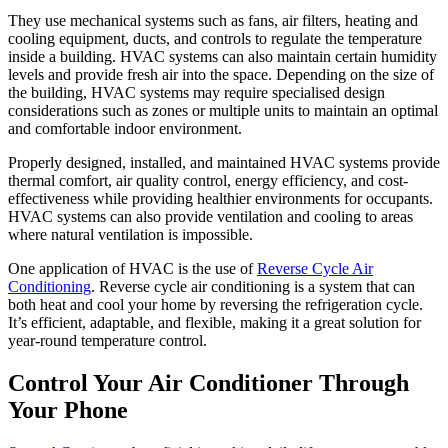
They use mechanical systems such as fans, air filters, heating and
cooling equipment, ducts, and controls to regulate the temperature
inside a building. HVAC systems can also maintain certain humidity
levels and provide fresh air into the space. Depending on the size of
the building, HVAC systems may require specialised design
considerations such as zones or multiple units to maintain an optimal
and comfortable indoor environment.
Properly designed, installed, and maintained HVAC systems provide
thermal comfort, air quality control, energy efficiency, and cost-
effectiveness while providing healthier environments for occupants.
HVAC systems can also provide ventilation and cooling to areas
where natural ventilation is impossible.
One application of HVAC is the use of
Reverse Cycle Air
Conditioning
. Reverse cycle air conditioning is a system that can
both heat and cool your home by reversing the refrigeration cycle.
It’s efficient, adaptable, and flexible, making it a great solution for
year-round temperature control.
Control Your Air Conditioner Through
Your Phone