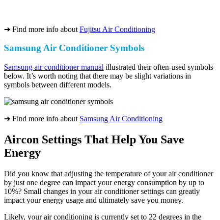
➜ Find more info about
Fujitsu Air Conditioning
Samsung Air Conditioner Symbols
Samsung air conditioner manual
illustrated their often-used symbols
below. It’s worth noting that there may be slight variations in
symbols between different models.
➜ Find more info about
Samsung Air Conditioning
Aircon Settings That Help You Save
Energy
Did you know that adjusting the temperature of your air conditioner
by just one degree can impact your energy consumption by up to
10%? Small changes in your air conditioner settings can greatly
impact your energy usage and ultimately save you money.
Likely, your air conditioning is currently set to 22 degrees in the