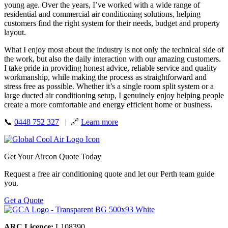
young age. Over the years, I’ve worked with a wide range of
residential and commercial air conditioning solutions, helping
customers find the right system for their needs, budget and property
layout.
What I enjoy most about the industry is not only the technical side of
the work, but also the daily interaction with our amazing customers.
I take pride in providing honest advice, reliable service and quality
workmanship, while making the process as straightforward and
stress free as possible. Whether it’s a single room split system or a
large ducted air conditioning setup, I genuinely enjoy helping people
create a more comfortable and energy efficient home or business.
📞
0448 752 327
| 🔗
Learn more
Get Your Aircon Quote Today
Request a free air conditioning quote and let our Perth team guide
you.
Get a Quote
ARC Licence:
L108390