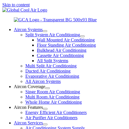
Skip to content
Aircon Systems
Split System Air Conditioning
Wall Mounted Air Conditioning
Floor Standing Air Conditioning
Bulkhead Air Conditioning
Cassette Air Conditioning
All Split Systems
Multi Split Air Conditioning
Ducted Air Conditioning
Evaporative Air Conditioning
All Aircon Systems
Aircon Coverage
Singe Room Air Conditioning
Multi Room Air Conditioning
Whole Home Air Conditioning
Aircon Features
Energy Efficient Air Conditioners
Air Purifier Air Conditioners
Aircon Services
Air Conditioning System Supply