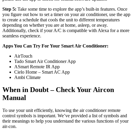
Step 5:
Take some time to explore the app’s built-in features. Once
you figure out how to set a timer on your air conditioner, use the app
to create a schedule that cools the unit to different temperatures
depending on whether you are at home, asleep, or away.
Additionally, check if your A/C is compatible with Alexa for a more
seamless experience.
Apps You Can Try For Your Smart Air Conditioner:
AirTouch
Tado Smart Air Conditioner App
ASmart Remote IR App
Cielo Home – Smart AC App
Ambi Climate
When in Doubt – Check Your Aircon
Manual
To use your unit efficiently, knowing the air conditioner remote
control symbols is important. We’ve provided a list of symbols and
their meanings to help you understand the various functions of your
air-con.