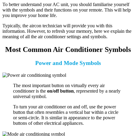
To better understand your AC unit, you should familiarise yourself
with the symbols and their functions on your remote. This will help
you improve your home life.
Typically, the aircon technician will provide you with this
information. However, to refresh your memory, here we explain the
meaning of all the air conditioner settings and symbols.
Most Common Air Conditioner Symbols
Power and Mode Symbols
The most important button on virtually every air
conditioner is the
on/off button
, represented by a nearly
universal symbol.
To turn your air conditioner on and off, use the power
button that often resembles a vertical bar within a circle
or semi-circle. It is similar in appearance to the power
buttons of other electrical appliances.