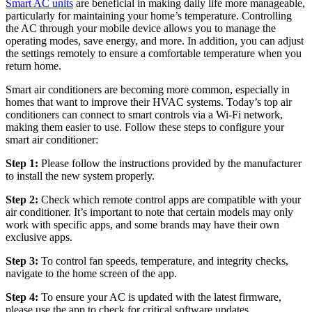
Smart AC units
are beneficial in making daily life more manageable,
particularly for maintaining your home’s temperature. Controlling
the AC through your mobile device allows you to manage the
operating modes, save energy, and more. In addition, you can adjust
the settings remotely to ensure a comfortable temperature when you
return home.
Smart air conditioners are becoming more common, especially in
homes that want to improve their HVAC systems. Today’s top air
conditioners can connect to smart controls via a Wi-Fi network,
making them easier to use. Follow these steps to configure your
smart air conditioner:
Step 1:
Please follow the instructions provided by the manufacturer
to install the new system properly.
Step 2:
Check which remote control apps are compatible with your
air conditioner. It’s important to note that certain models may only
work with specific apps, and some brands may have their own
exclusive apps.
Step 3:
To control fan speeds, temperature, and integrity checks,
navigate to the home screen of the app.
Step 4:
To ensure your AC is updated with the latest firmware,
please use the app to check for critical software updates.