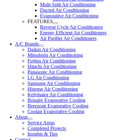
Multi Split Air Conditioning
Ducted Air Conditioning
Evaporative Air Conditioning
FEATURES
Reverse Cycle Air Conditioners
Energy Efficient Air Conditioners
Air Purifier Air Conditioners
A/C Brands
Daikin Air Conditioning
Mitsubishi Air Conditioning
Fujitsu Air Conditioning
Hitachi Air Conditioning
Panasonic Air Conditioning
LG Air Conditioning
Samsung Air Conditioning
Hisense Air Conditioning
Kelvinator Air Conditioning
Bonaire Evaporative Cooling
Breezeair Evaporative Cooling
Coolair Evaporative Cooling
About
Service Areas
Completed Projects
Insights & Tips
Contact