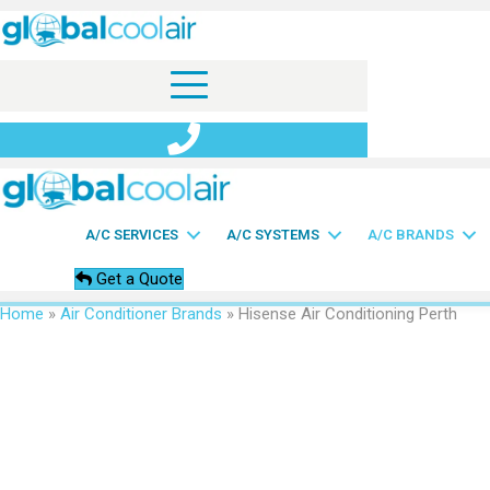
A/C SERVICES
A/C SYSTEMS
A/C BRANDS
Get a Quote
Home
»
Air Conditioner Brands
»
Hisense Air Conditioning Perth