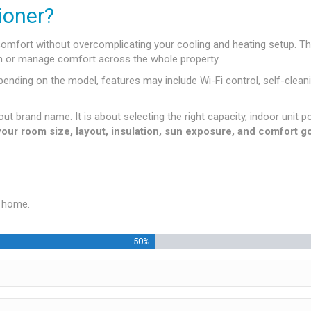
ioner?
comfort without overcomplicating your cooling and heating setup. Th
oom or manage comfort across the whole property.
ding on the model, features may include Wi-Fi control, self-cleanin
out brand name. It is about selecting the right capacity, indoor unit p
 your room size, layout, insulation, sun exposure, and comfort
r home.
50%