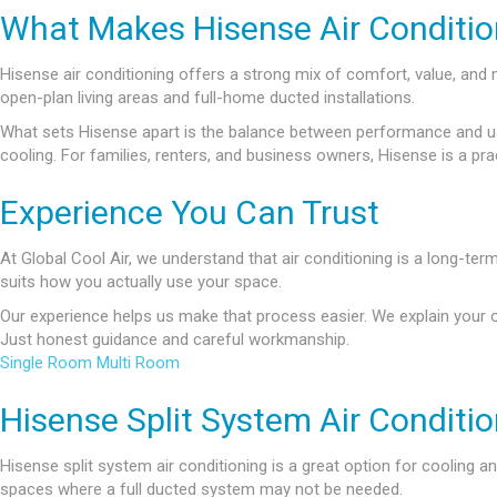
What Makes Hisense Air Condition
Hisense air conditioning offers a strong mix of comfort, value, a
open-plan living areas and full-home ducted installations.
What sets Hisense apart is the balance between performance and usabi
cooling. For families, renters, and business owners, Hisense is a pra
Experience You Can Trust
At Global Cool Air, we understand that air conditioning is a long-ter
suits how you actually use your space.
Our experience helps us make that process easier. We explain your 
Just honest guidance and careful workmanship.
Single Room
Multi Room
Hisense Split System Air Conditi
Hisense split system air conditioning is a great option for cooling 
spaces where a full ducted system may not be needed.