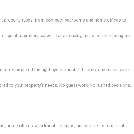
erent property types, from compact bedrooms and home offices to
quiet operation, support for air quality, and efficient heating and
e to recommend the right system, install it safely, and make sure it
ored to your property's needs. No guesswork. No rushed decisions.
rooms, home offices, apartments, studios, and smaller commercial