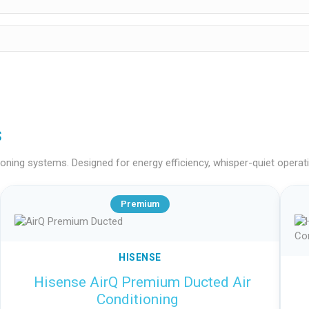
s
ning systems. Designed for energy efficiency, whisper-quiet operation
Premium
HISENSE
Hisense AirQ Premium Ducted Air
Conditioning