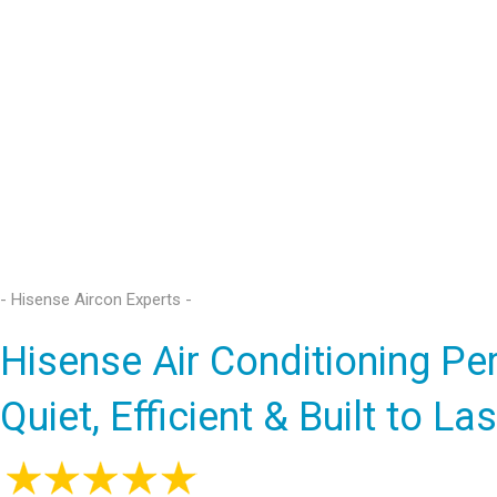
- Hisense Aircon Experts -
Hisense Air Conditioning Pe
Quiet, Efficient & Built to Las