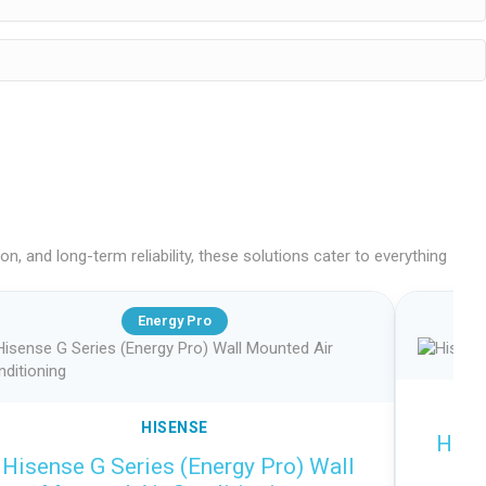
, and long-term reliability, these solutions cater to everything
Energy Pro
HISENSE
Hise
Hisense G Series (Energy Pro) Wall