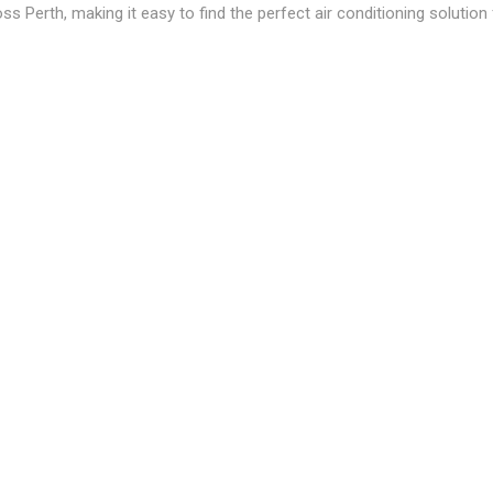
ss Perth, making it easy to find the perfect air conditioning solutio