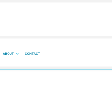
ABOUT
CONTACT