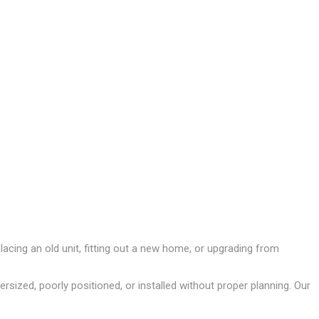
acing an old unit, fitting out a new home, or upgrading from
ersized, poorly positioned, or installed without proper planning. Our