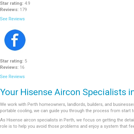
Star rating:
4.9
Reviews:
179
See Reviews
Star rating:
5
Reviews:
16
See Reviews
Your Hisense Aircon Specialists i
We work with Perth homeowners, landlords, builders, and businesses l
portable cooling, we can guide you through the process from start to
As Hisense aircon specialists in Perth, we focus on getting the detail
role is to help you avoid those problems and enjoy a system that fee