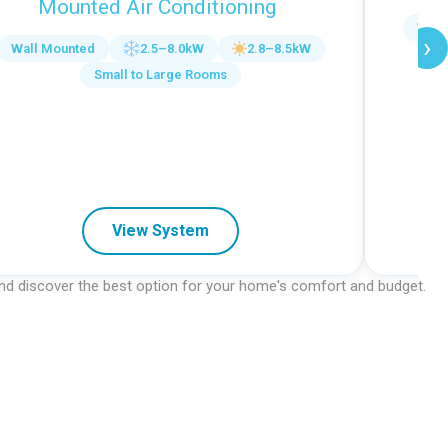
Mounted Air Conditioning
Wall
›
Wall Mounted
2.5–8.0kW
2.8–8.5kW
Small to Large Rooms
View System
 and discover the best option for your home's comfort and budget.