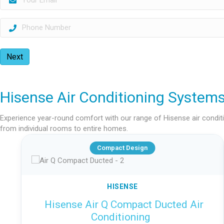
Next
Hisense Air Conditioning System
Experience year-round comfort with our range of Hisense air conditio
from individual rooms to entire homes.
Compact Design
HISENSE
Hisense Air Q Compact Ducted Air
Conditioning