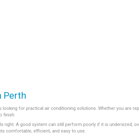
n Perth
ooking for practical air conditioning solutions. Whether you are repl
 finish.
s right. A good system can still perform poorly if it is undersized, ov
ls comfortable, efficient, and easy to use.