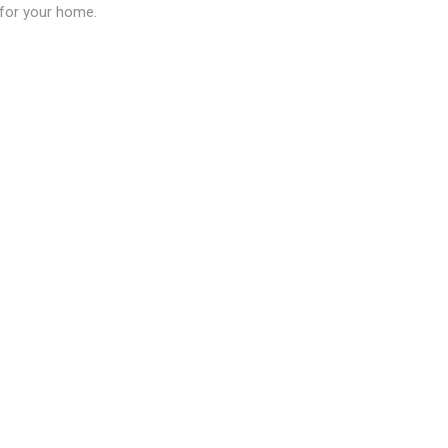
n for your home.