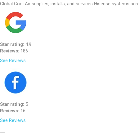
Global Cool Air supplies, installs, and services Hisense systems acro
Star rating:
4.9
Reviews:
186
See Reviews
Star rating:
5
Reviews:
16
See Reviews