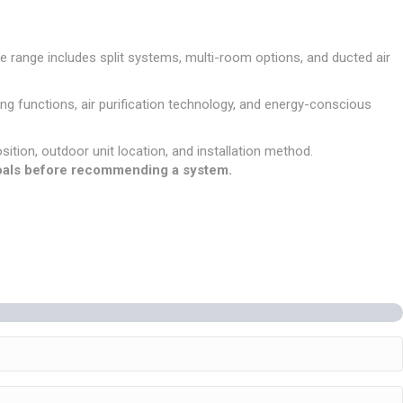
e range includes split systems, multi-room options, and ducted air
g functions, air purification technology, and energy-conscious
osition, outdoor unit location, and installation method.
 goals before recommending a system.