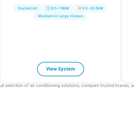
Ducted AC
8.5–18kW
9.0–20.0kW
Medium to Large Homes
View System
ull selection of air conditioning solutions, compare trusted brands,