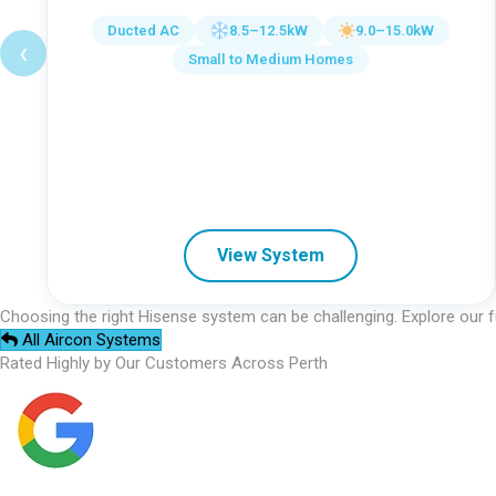
Ducted AC
8.5–12.5kW
9.0–15.0kW
‹
Small to Medium Homes
View System
Choosing the right Hisense system can be challenging. Explore our f
All Aircon Systems
Rated Highly by Our Customers Across Perth