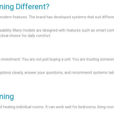
ing Different?
nd modern features. The brand has developed systems that suit diff
lity. Many models are designed with features such as smart control, 
ctical choice for daily comfort.
m investment. You are not just buying a unit. You are trusting someon
options clearly, answer your questions, and recommend systems tail
oning
and heating individual rooms. It can work well for bedrooms, living 