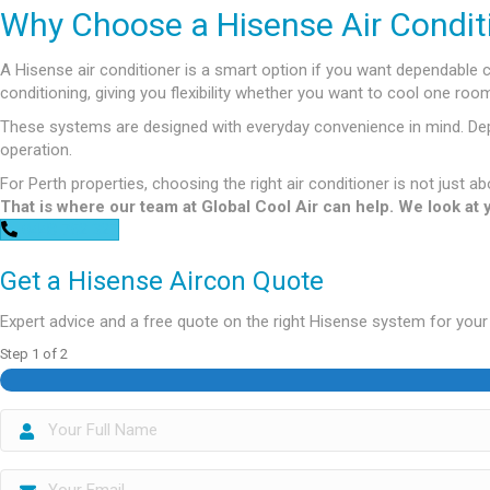
Why Choose a Hisense Air Condit
A Hisense air conditioner is a smart option if you want dependable 
conditioning, giving you flexibility whether you want to cool one r
These systems are designed with everyday convenience in mind. Depen
operation.
For Perth properties, choosing the right air conditioner is not just ab
That is where our team at Global Cool Air can help. We look at
0448 752 327
Get a Hisense Aircon Quote
Expert advice and a free quote on the right Hisense system for you
Step
1
of
2